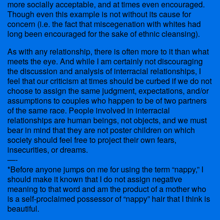
more socially acceptable, and at times even encouraged.
Though even this example is not without its cause for
concern (i.e. the fact that miscegenation with whites had
long been encouraged for the sake of ethnic cleansing).
As with any relationship, there is often more to it than what
meets the eye. And while I am certainly not discouraging
the discussion and analysis of interracial relationships, I
feel that our criticism at times should be curbed if we do not
choose to assign the same judgment, expectations, and/or
assumptions to couples who happen to be of two partners
of the same race. People involved in interracial
relationships are human beings, not objects, and we must
bear in mind that they are not poster children on which
society should feel free to project their own fears,
insecurities, or dreams.
—-
*Before anyone jumps on me for using the term “nappy,” I
should make it known that I do not assign negative
meaning to that word and am the product of a mother who
is a self-proclaimed possessor of “nappy” hair that I think is
beautiful.