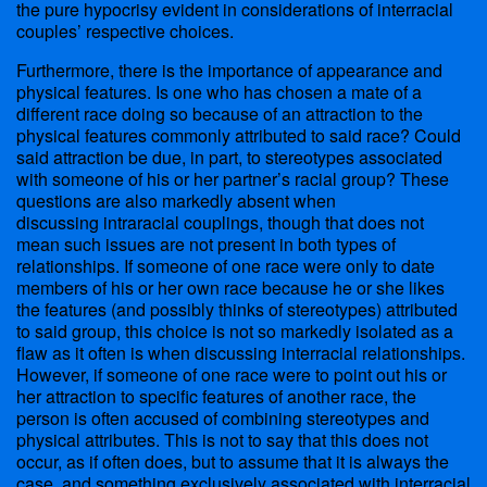
the pure hypocrisy evident in considerations of interracial
couples’ respective choices.
Furthermore, there is the importance of appearance and
physical features. Is one who has chosen a mate of a
different race doing so because of an attraction to the
physical features commonly attributed to said race? Could
said attraction be due, in part, to stereotypes associated
with someone of his or her partner’s racial group? These
questions are also markedly absent when
discussing intraracial couplings, though that does not
mean such issues are not present in both types of
relationships. If someone of one race were only to date
members of his or her own race because he or she likes
the features (and possibly thinks of stereotypes) attributed
to said group, this choice is not so markedly isolated as a
flaw as it often is when discussing interracial relationships.
However, if someone of one race were to point out his or
her attraction to specific features of another race, the
person is often accused of combining stereotypes and
physical attributes. This is not to say that this does not
occur, as if often does, but to assume that it is always the
case, and something exclusively associated with interracial