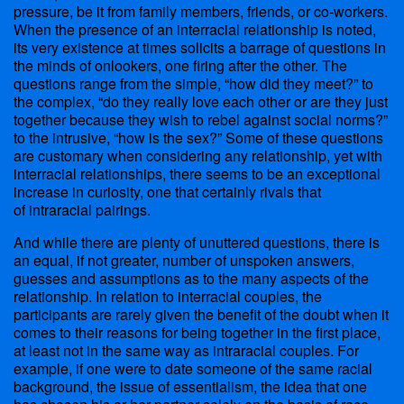
pressure, be it from family members, friends, or co-workers.
When the presence of an interracial relationship is noted,
its very existence at times solicits a barrage of questions in
the minds of onlookers, one firing after the other. The
questions range from the simple, “how did they meet?” to
the complex, “do they really love each other or are they just
together because they wish to rebel against social norms?”
to the intrusive, “how is the sex?” Some of these questions
are customary when considering any relationship, yet with
interracial relationships, there seems to be an exceptional
increase in curiosity, one that certainly rivals that
of intraracial pairings.
And while there are plenty of unuttered questions, there is
an equal, if not greater, number of unspoken answers,
guesses and assumptions as to the many aspects of the
relationship. In relation to interracial couples, the
participants are rarely given the benefit of the doubt when it
comes to their reasons for being together in the first place,
at least not in the same way as intraracial couples. For
example, if one were to date someone of the same racial
background, the issue of essentialism, the idea that one