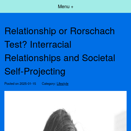
Menu +
Relationship or Rorschach
Test? Interracial
Relationships and Societal
Self-Projecting
Posted on 2025-01-15
Category:
Lifestyle