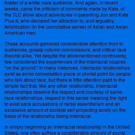
fodder of a white male audience. And again, in recent
weeks, came the criticism of comments made by Kate, of
the TLC show about adventures in parenting Jon and Kate
Plus 8, who declared her attraction to, and arguably,
fetishization (in the connotative sense) of Asian and Asian-
American men.
These accounts garnered considerable attention from tv
audiences, gossip column connoisseurs, and critical race
theorist alike. Yet despite the aforementioned controversy,
few considered the experiences of the interracial couples
“on the ground.” In many instances, interracial relationships
exist as some conversation piece or pivotal point for people
who talk about race, but there is little attention paid to the
simple fact that, like any other relationship, interracial
relationships deserve the respect and courtesy of same-
race relationships, respect in this sense meaning the right
to exist sans accusations of racial essentialism and an
excessive amount of societal self-projecting solely on the
basis of the relationship being interracial.
In simply beginning an interracial relationship in the United
States, one often suffers a considerable amount of social