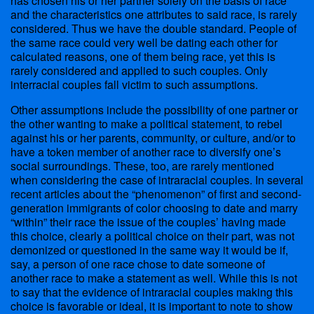
has chosen his or her partner solely on the basis of race
and the characteristics one attributes to said race, is rarely
considered. Thus we have the double standard. People of
the same race could very well be dating each other for
calculated reasons, one of them being race, yet this is
rarely considered and applied to such couples. Only
interracial couples fall victim to such assumptions.
Other assumptions include the possibility of one partner or
the other wanting to make a political statement, to rebel
against his or her parents, community, or culture, and/or to
have a token member of another race to diversify one’s
social surroundings. These, too, are rarely mentioned
when considering the case of intraracial couples. In several
recent articles about the “phenomenon” of first and second-
generation immigrants of color choosing to date and marry
“within” their race the issue of the couples’ having made
this choice, clearly a political choice on their part, was not
demonized or questioned in the same way it would be if,
say, a person of one race chose to date someone of
another race to make a statement as well. While this is not
to say that the evidence of intraracial couples making this
choice is favorable or ideal, it is important to note to show