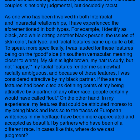
couples is not only judgmental, but decidedly racist.
As one who has been involved in both interracial
and intraracial relationships, I have experienced the
aforementioned in both types. For example, I identify as
black, and while dating another black person, the issues of
skin color, hair type, and facial features came up quite a bit.
To speak more specifically, I was lauded for these features
being on the “good” side (in southern vernacular, meaning
closer to white). My skin is light brown, my hair is curly, but
not “nappy,”* my facial features render me somewhat
racially ambiguous, and because of these features, I was
considered attractive by my black partner. If the same
features had been cited as defining points of my being
attractive by a partner of any other race, people certainly
would have called “foul.” On the other hand, in my
experience, my features that could be attributed moreso to
my being black and less so to the traces of European
whiteness in my heritage have been more appreciated and
accepted as beautiful by partners who have been of a
different race. In cases like this, where do we cast
judgment?