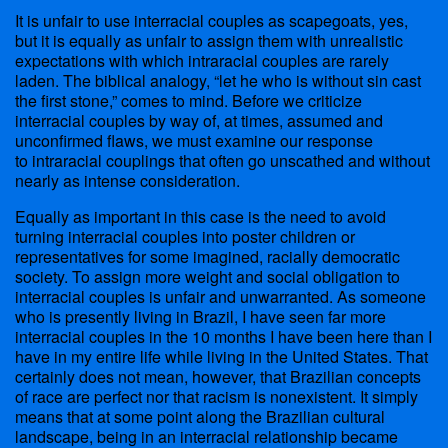
It is unfair to use interracial couples as scapegoats, yes,
but it is equally as unfair to assign them with unrealistic
expectations with which intraracial couples are rarely
laden. The biblical analogy, “let he who is without sin cast
the first stone,” comes to mind. Before we criticize
interracial couples by way of, at times, assumed and
unconfirmed flaws, we must examine our response
to intraracial couplings that often go unscathed and without
nearly as intense consideration.
Equally as important in this case is the need to avoid
turning interracial couples into poster children or
representatives for some imagined, racially democratic
society. To assign more weight and social obligation to
interracial couples is unfair and unwarranted. As someone
who is presently living in Brazil, I have seen far more
interracial couples in the 10 months I have been here than I
have in my entire life while living in the United States. That
certainly does not mean, however, that Brazilian concepts
of race are perfect nor that racism is nonexistent. It simply
means that at some point along the Brazilian cultural
landscape, being in an interracial relationship became