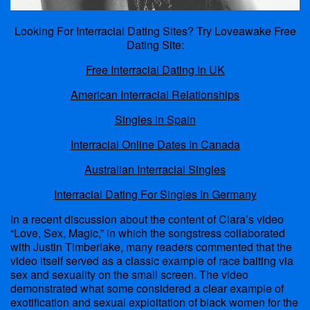
Looking For Interracial Dating Sites? Try Loveawake Free
Dating Site:
Free Interracial Dating In UK
American Interracial Relationships
Singles in Spain
Interracial Online Dates In Canada
Australian Interracial Singles
Interracial Dating For Singles In Germany
In a recent discussion about the content of Ciara’s video
“Love, Sex, Magic,” in which the songstress collaborated
with Justin Timberlake, many readers commented that the
video itself served as a classic example of race baiting via
sex and sexuality on the small screen. The video
demonstrated what some considered a clear example of
exotification and sexual exploitation of black women for the